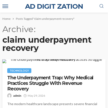
AD DIGIT ZATION
Home
Posts Tagged "claim underpayment recovery"
Archive
claim underpayment
recovery
TECHNOLOGY
The Underpayment Trap: Why Medical
Practices Struggle With Revenue
Recovery
admin
May 29, 2026
The modern healthcare landscape presents severe financial