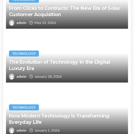
From Clicks to Contracts: The New Era of Solar
Customer Acquisition
admin
May 13, 2026
TECHNOLOGY
The Evolution of Technology in the Digital
Luxury Era
admin
January 18, 2026
TECHNOLOGY
How Modern Technology Is Transforming
Everyday Life
admin
January 1, 2026