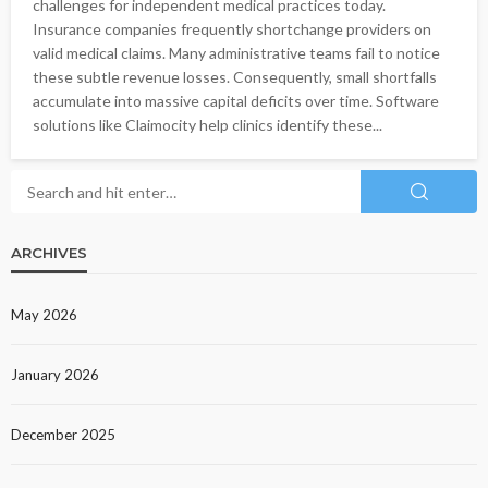
challenges for independent medical practices today.
Insurance companies frequently shortchange providers on
valid medical claims. Many administrative teams fail to notice
these subtle revenue losses. Consequently, small shortfalls
accumulate into massive capital deficits over time. Software
solutions like Claimocity help clinics identify these...
ARCHIVES
May 2026
January 2026
December 2025