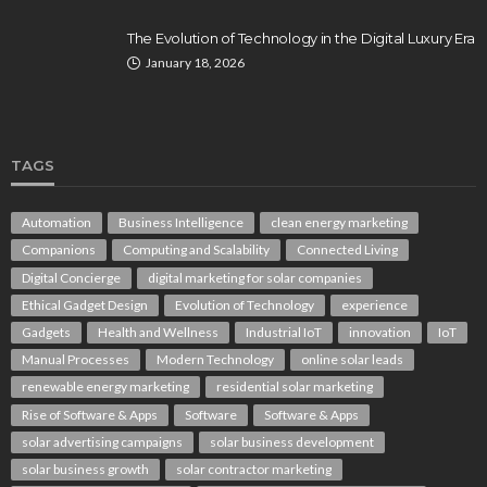
The Evolution of Technology in the Digital Luxury Era
January 18, 2026
TAGS
Automation
Business Intelligence
clean energy marketing
Companions
Computing and Scalability
Connected Living
Digital Concierge
digital marketing for solar companies
Ethical Gadget Design
Evolution of Technology
experience
Gadgets
Health and Wellness
Industrial IoT
innovation
IoT
Manual Processes
Modern Technology
online solar leads
renewable energy marketing
residential solar marketing
Rise of Software & Apps
Software
Software & Apps
solar advertising campaigns
solar business development
solar business growth
solar contractor marketing