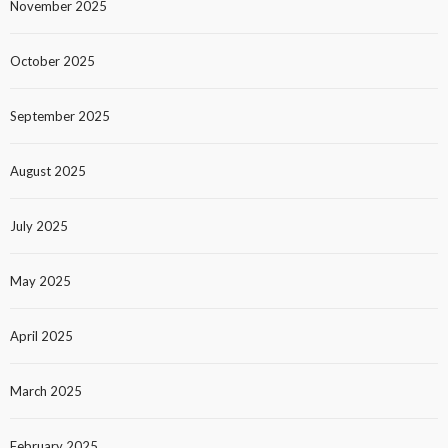
November 2025
October 2025
September 2025
August 2025
July 2025
May 2025
April 2025
March 2025
February 2025