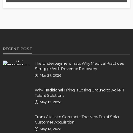
RECENT POST
The Underpayment Trap: Why Medical Practices
Struggle With Revenue Recovery
May 29, 2026
Why Traditional Hiring Is Losing Ground to Agile IT
Talent Solutions
May 15, 2026
From Clicks to Contracts: The New Era of Solar
Customer Acquisition
May 13, 2026