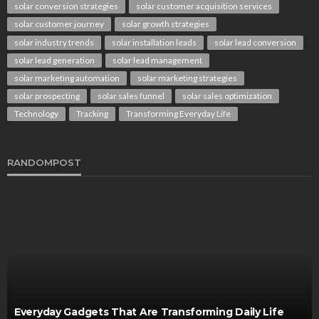
solar conversion strategies
solar customer acquisition services
solar customer journey
solar growth strategies
solar industry trends
solar installation leads
solar lead conversion
solar lead generation
solar lead management
solar marketing automation
solar marketing strategies
solar prospecting
solar sales funnel
solar sales optimization
Technology
Tracking
Transforming Everyday Life
RANDOMPOST
Everyday Gadgets That Are Transforming Daily Life