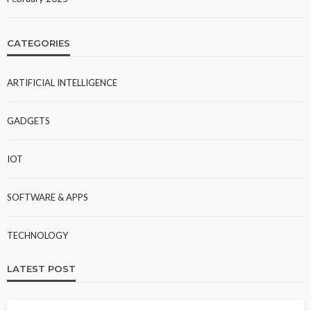
CATEGORIES
ARTIFICIAL INTELLIGENCE
GADGETS
IOT
SOFTWARE & APPS
TECHNOLOGY
LATEST POST