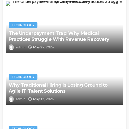
TECHNOLOGY
The Underpayment Trap: Why Medical
Practices Struggle With Revenue Recovery
admin
May 29, 2026
TECHNOLOGY
Why Traditional Hiring Is Losing Ground to
Agile IT Talent Solutions
admin
May 15, 2026
TECHNOLOGY