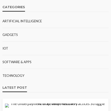
CATEGORIES
ARTIFICIAL INTELLIGENCE
GADGETS
IOT
SOFTWARE & APPS
TECHNOLOGY
LATEST POST