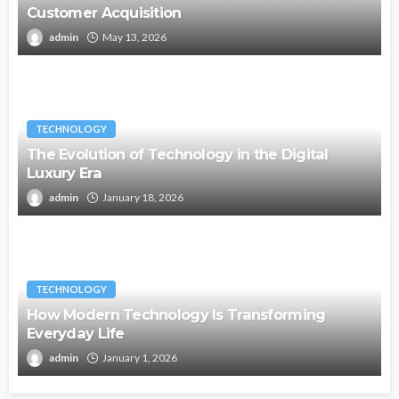
Customer Acquisition
admin
May 13, 2026
TECHNOLOGY
The Evolution of Technology in the Digital
Luxury Era
admin
January 18, 2026
TECHNOLOGY
How Modern Technology Is Transforming
Everyday Life
admin
January 1, 2026