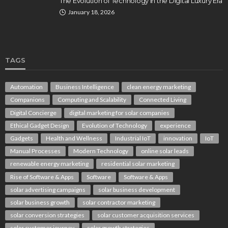
The Evolution of Technology in the Digital Luxury Era
January 18, 2026
TAGS
Automation
Business Intelligence
clean energy marketing
Companions
Computing and Scalability
Connected Living
Digital Concierge
digital marketing for solar companies
Ethical Gadget Design
Evolution of Technology
experience
Gadgets
Health and Wellness
Industrial IoT
innovation
IoT
Manual Processes
Modern Technology
online solar leads
renewable energy marketing
residential solar marketing
Rise of Software & Apps
Software
Software & Apps
solar advertising campaigns
solar business development
solar business growth
solar contractor marketing
solar conversion strategies
solar customer acquisition services
solar customer journey
solar growth strategies