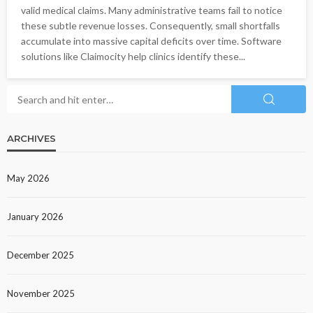
valid medical claims. Many administrative teams fail to notice
these subtle revenue losses. Consequently, small shortfalls
accumulate into massive capital deficits over time. Software
solutions like Claimocity help clinics identify these...
ARCHIVES
May 2026
January 2026
December 2025
November 2025