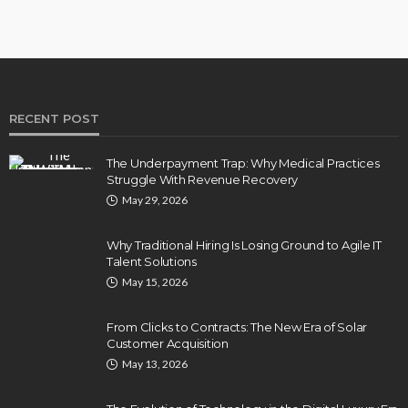
RECENT POST
The Underpayment Trap: Why Medical Practices
Struggle With Revenue Recovery
May 29, 2026
Why Traditional Hiring Is Losing Ground to Agile IT
Talent Solutions
May 15, 2026
From Clicks to Contracts: The New Era of Solar
Customer Acquisition
May 13, 2026