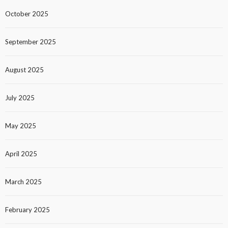
October 2025
September 2025
August 2025
July 2025
May 2025
April 2025
March 2025
February 2025