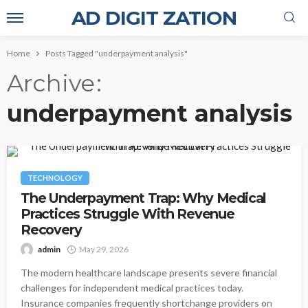
AD DIGIT ZATION
Home
Posts Tagged "underpayment analysis"
Archive
underpayment analysis
TECHNOLOGY
The Underpayment Trap: Why Medical
Practices Struggle With Revenue
Recovery
admin
May 29, 2026
The modern healthcare landscape presents severe financial
challenges for independent medical practices today.
Insurance companies frequently shortchange providers on