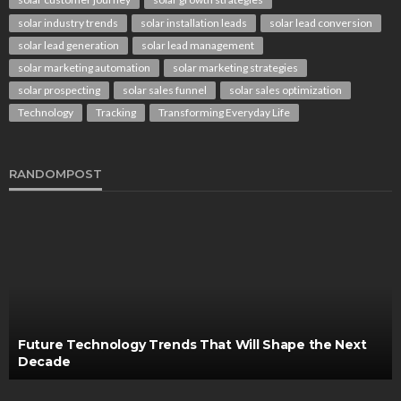
solar industry trends
solar installation leads
solar lead conversion
solar lead generation
solar lead management
solar marketing automation
solar marketing strategies
solar prospecting
solar sales funnel
solar sales optimization
Technology
Tracking
Transforming Everyday Life
RANDOMPOST
Future Technology Trends That Will Shape the Next
Decade