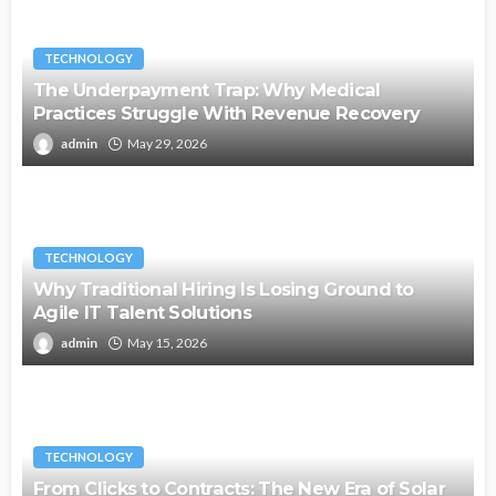
TECHNOLOGY
The Underpayment Trap: Why Medical
Practices Struggle With Revenue Recovery
admin
May 29, 2026
TECHNOLOGY
Why Traditional Hiring Is Losing Ground to
Agile IT Talent Solutions
admin
May 15, 2026
TECHNOLOGY
From Clicks to Contracts: The New Era of Solar