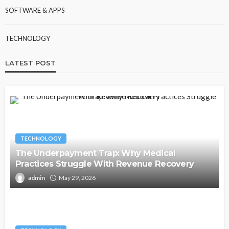
SOFTWARE & APPS
TECHNOLOGY
LATEST POST
TECHNOLOGY
The Underpayment Trap: Why Medical
Practices Struggle With Revenue Recovery
admin
May 29, 2026