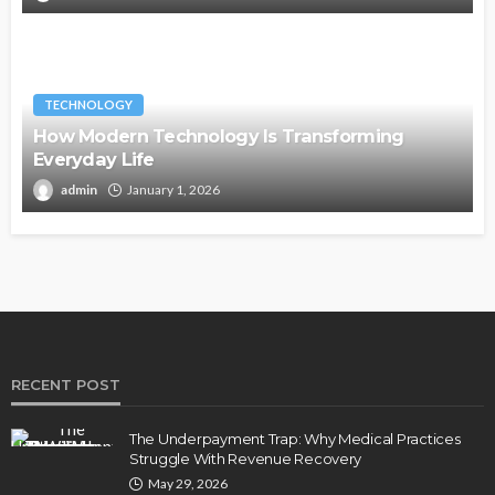
TECHNOLOGY
How Modern Technology Is Transforming
Everyday Life
admin
January 1, 2026
RECENT POST
The Underpayment Trap: Why Medical Practices
Struggle With Revenue Recovery
May 29, 2026