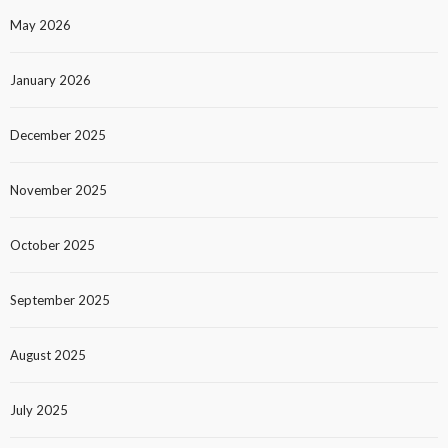
May 2026
January 2026
December 2025
November 2025
October 2025
September 2025
August 2025
July 2025