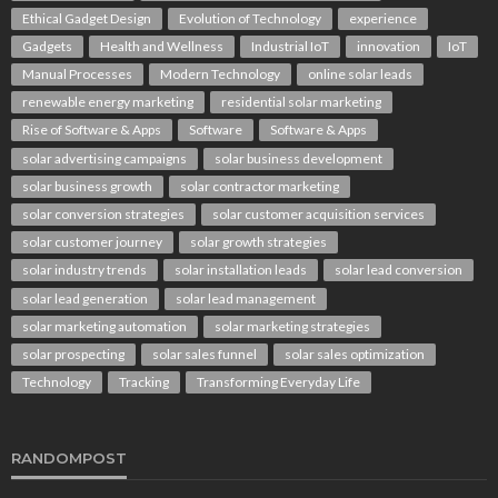
Ethical Gadget Design
Evolution of Technology
experience
Gadgets
Health and Wellness
Industrial IoT
innovation
IoT
Manual Processes
Modern Technology
online solar leads
renewable energy marketing
residential solar marketing
Rise of Software & Apps
Software
Software & Apps
solar advertising campaigns
solar business development
solar business growth
solar contractor marketing
solar conversion strategies
solar customer acquisition services
solar customer journey
solar growth strategies
solar industry trends
solar installation leads
solar lead conversion
solar lead generation
solar lead management
solar marketing automation
solar marketing strategies
solar prospecting
solar sales funnel
solar sales optimization
Technology
Tracking
Transforming Everyday Life
RANDOMPOST