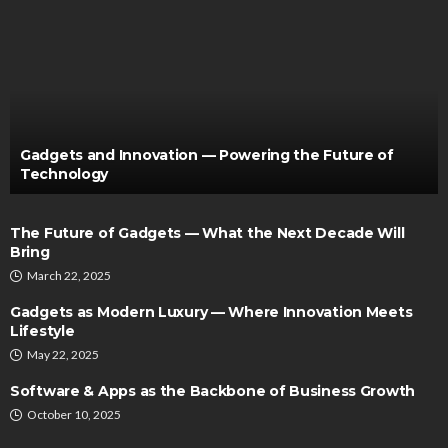
Gadgets and Innovation — Powering the Future of
Technology
The Future of Gadgets — What the Next Decade Will
Bring
March 22, 2025
Gadgets as Modern Luxury — Where Innovation Meets
Lifestyle
May 22, 2025
Software & Apps as the Backbone of Business Growth
October 10, 2025