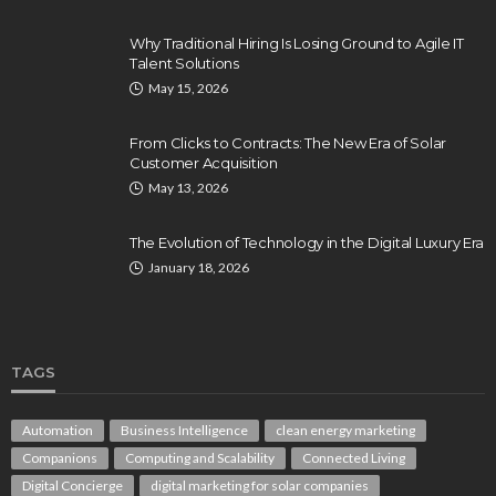
Why Traditional Hiring Is Losing Ground to Agile IT
Talent Solutions
May 15, 2026
From Clicks to Contracts: The New Era of Solar
Customer Acquisition
May 13, 2026
The Evolution of Technology in the Digital Luxury Era
January 18, 2026
TAGS
Automation
Business Intelligence
clean energy marketing
Companions
Computing and Scalability
Connected Living
Digital Concierge
digital marketing for solar companies