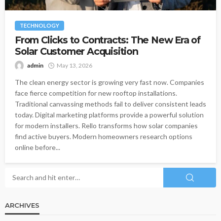
TECHNOLOGY
From Clicks to Contracts: The New Era of
Solar Customer Acquisition
admin
May 13, 2026
The clean energy sector is growing very fast now. Companies
face fierce competition for new rooftop installations.
Traditional canvassing methods fail to deliver consistent leads
today. Digital marketing platforms provide a powerful solution
for modern installers. Rello transforms how solar companies
find active buyers. Modern homeowners research options
online before...
ARCHIVES