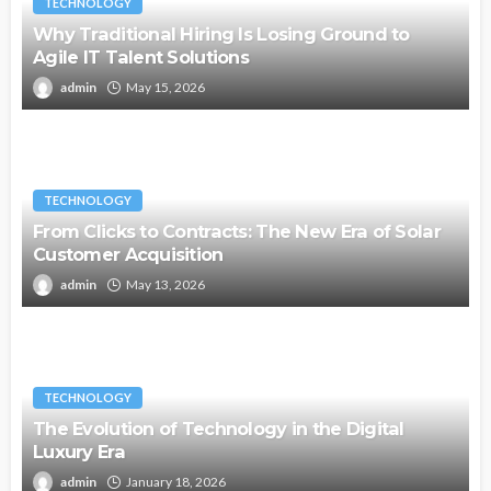
TECHNOLOGY
Why Traditional Hiring Is Losing Ground to
Agile IT Talent Solutions
admin
May 15, 2026
TECHNOLOGY
From Clicks to Contracts: The New Era of Solar
Customer Acquisition
admin
May 13, 2026
TECHNOLOGY
The Evolution of Technology in the Digital
Luxury Era
admin
January 18, 2026