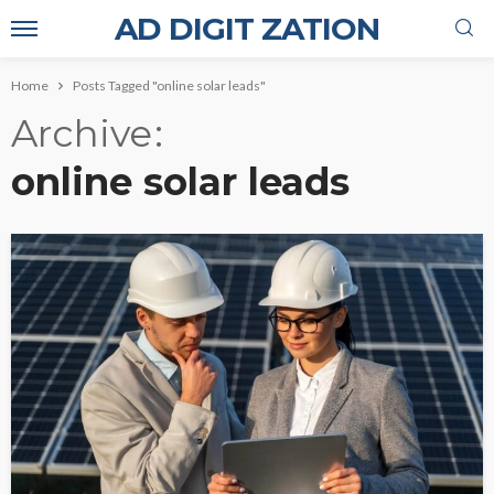
AD DIGIT ZATION
Home
Posts Tagged "online solar leads"
Archive
online solar leads