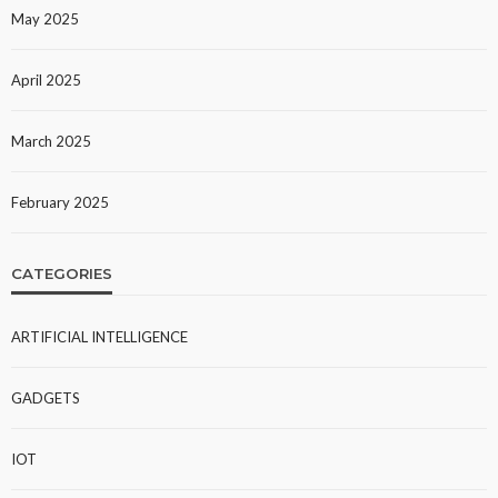
May 2025
April 2025
March 2025
February 2025
CATEGORIES
ARTIFICIAL INTELLIGENCE
GADGETS
IOT