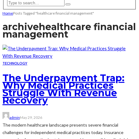
Home
Posts Tagged "healthcare financial management"
archive
healthcare financial
management
TECHNOLOGY
The Underpayment Trap:
Why Medical Practices
Struggle With Revenue
Recovery
admin
May 29, 2026
The modern healthcare landscape presents severe financial
challenges for independent medical practices today. Insurance