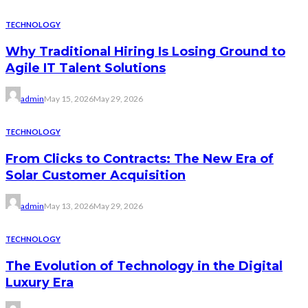
TECHNOLOGY
Why Traditional Hiring Is Losing Ground to
Agile IT Talent Solutions
admin
May 15, 2026
May 29, 2026
TECHNOLOGY
From Clicks to Contracts: The New Era of
Solar Customer Acquisition
admin
May 13, 2026
May 29, 2026
TECHNOLOGY
The Evolution of Technology in the Digital
Luxury Era