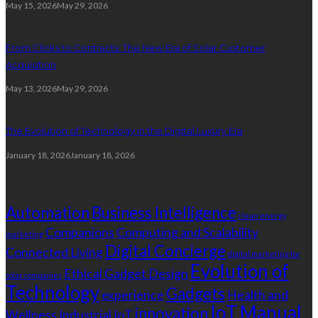
May 15, 2026
May 29, 2026
From Clicks to Contracts: The New Era of Solar Customer
Acquisition
May 13, 2026
May 29, 2026
The Evolution of Technology in the Digital Luxury Era
January 18, 2026
January 18, 2026
Tags
Automation
Business Intelligence
clean energy
Companions
Computing and Scalability
marketing
Digital Concierge
Connected Living
digital marketing for
Evolution of
Ethical Gadget Design
solar companies
Technology
Gadgets
experience
Health and
IoT
Manual
innovation
Wellness
Industrial IoT