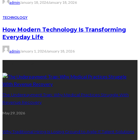
admin
January 18, 2026
January 18, 2026
TECHNOLOGY
How Modern Technology Is Transforming
Everyday Life
admin
January 1, 2026
January 18, 2026
Recent Post
The Underpayment Trap: Why Medical Practices Struggle With
Revenue Recovery
May 29, 2026
Why Traditional Hiring Is Losing Ground to Agile IT Talent Solutions