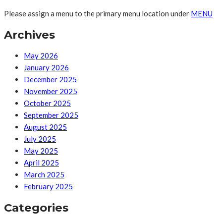
Please assign a menu to the primary menu location under
MENU
Archives
May 2026
January 2026
December 2025
November 2025
October 2025
September 2025
August 2025
July 2025
May 2025
April 2025
March 2025
February 2025
Categories