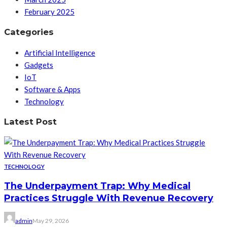
February 2025
Categories
Artificial Intelligence
Gadgets
IoT
Software & Apps
Technology
Latest Post
TECHNOLOGY
The Underpayment Trap: Why Medical
Practices Struggle With Revenue Recovery
admin
May 29, 2026