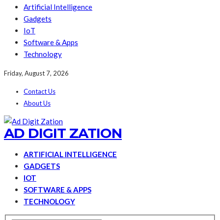
Artificial Intelligence
Gadgets
IoT
Software & Apps
Technology
Friday, August 7, 2026
Contact Us
About Us
AD DIGIT ZATION
ARTIFICIAL INTELLIGENCE
GADGETS
IOT
SOFTWARE & APPS
TECHNOLOGY