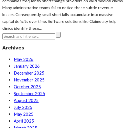
companies frequently shortchange providers on valid medical claims.
Many administrative teams fail to notice these subtle revenue
losses. Consequently, small shortfalls accumulate into massive
capital deficits over time. Software solutions like Claimocity help
clinics identify these...
Archives
May 2026
January 2026
December 2025
November 2025
October 2025
September 2025
August 2025
July 2025
May 2025
April 2025
March 2025