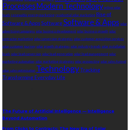
Processes
Modern Technology
online solar
Rise of
leads
renewable energy marketing
residential solar marketing
Software & Apps
Software & Apps
Software
solar
advertising campaigns
solar business development
solar business growth
solar
contractor marketing
solar conversion strategies
solar customer acquisition services
solar customer journey
solar growth strategies
solar industry trends
solar installation
leads
solar lead conversion
solar lead generation
solar lead management
solar
marketing automation
solar marketing strategies
solar prospecting
solar sales funnel
Technology
Tracking
solar sales optimization
Transforming Everyday Life
RandomPost
The Future of Artificial Intelligence — Intelligence
Beyond Automation
From Clicks to Contracts: The New Era of Solar