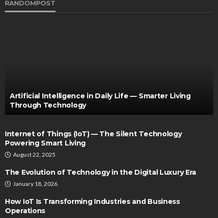
RANDOMPOST
Artificial Intelligence in Daily Life — Smarter Living
Through Technology
Internet of Things (IoT) — The Silent Technology
Powering Smart Living
August 22, 2025
The Evolution of Technology in the Digital Luxury Era
January 18, 2026
How IoT Is Transforming Industries and Business
Operations