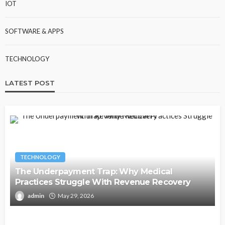
IOT
SOFTWARE & APPS
TECHNOLOGY
LATEST POST
TECHNOLOGY
The Underpayment Trap: Why Medical
Practices Struggle With Revenue Recovery
admin
May 29, 2026