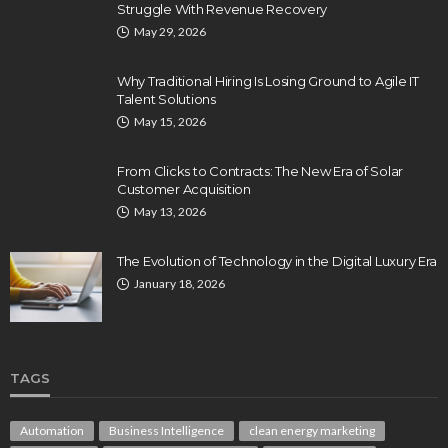
Struggle With Revenue Recovery
May 29, 2026
Why Traditional Hiring Is Losing Ground to Agile IT
Talent Solutions
May 15, 2026
From Clicks to Contracts: The New Era of Solar
Customer Acquisition
May 13, 2026
The Evolution of Technology in the Digital Luxury Era
January 18, 2026
TAGS
Automation
Business Intelligence
clean energy marketing