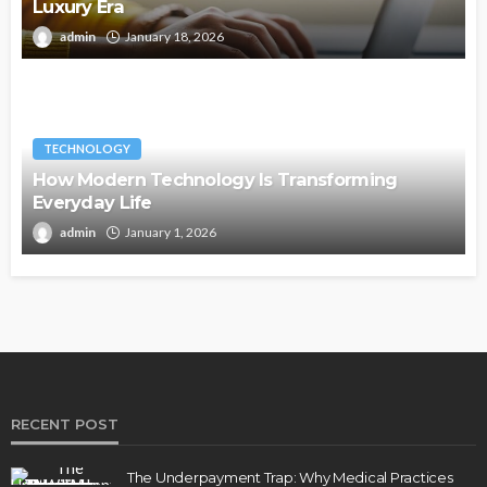
Luxury Era
admin
January 18, 2026
TECHNOLOGY
How Modern Technology Is Transforming
Everyday Life
admin
January 1, 2026
RECENT POST
The Underpayment Trap: Why Medical Practices