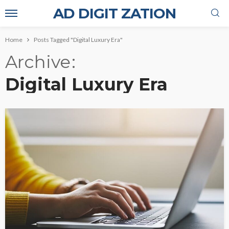
AD DIGIT ZATION
Home
Posts Tagged "Digital Luxury Era"
Archive
Digital Luxury Era