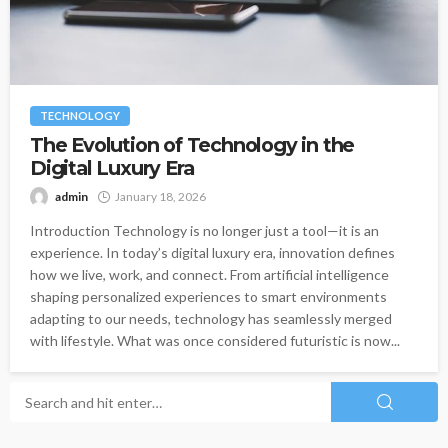
TECHNOLOGY
The Evolution of Technology in the
Digital Luxury Era
admin
January 18, 2026
Introduction Technology is no longer just a tool—it is an
experience. In today’s digital luxury era, innovation defines
how we live, work, and connect. From artificial intelligence
shaping personalized experiences to smart environments
adapting to our needs, technology has seamlessly merged
with lifestyle. What was once considered futuristic is now...