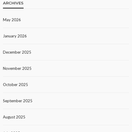
ARCHIVES
May 2026
January 2026
December 2025
November 2025
October 2025
September 2025
August 2025