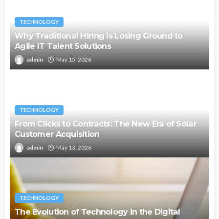
TECHNOLOGY
Why Traditional Hiring Is Losing Ground to
Agile IT Talent Solutions
admin
May 15, 2026
TECHNOLOGY
From Clicks to Contracts: The New Era of Solar
Customer Acquisition
admin
May 13, 2026
TECHNOLOGY
The Evolution of Technology in the Digital