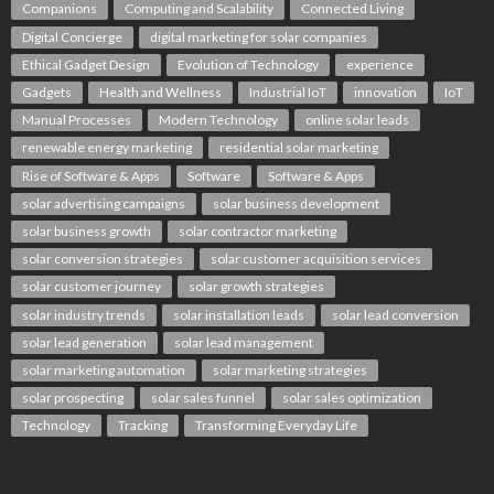
Companions
Computing and Scalability
Connected Living
Digital Concierge
digital marketing for solar companies
Ethical Gadget Design
Evolution of Technology
experience
Gadgets
Health and Wellness
Industrial IoT
innovation
IoT
Manual Processes
Modern Technology
online solar leads
renewable energy marketing
residential solar marketing
Rise of Software & Apps
Software
Software & Apps
solar advertising campaigns
solar business development
solar business growth
solar contractor marketing
solar conversion strategies
solar customer acquisition services
solar customer journey
solar growth strategies
solar industry trends
solar installation leads
solar lead conversion
solar lead generation
solar lead management
solar marketing automation
solar marketing strategies
solar prospecting
solar sales funnel
solar sales optimization
Technology
Tracking
Transforming Everyday Life