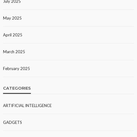
July 2025
May 2025
April 2025
March 2025
February 2025
CATEGORIES
ARTIFICIAL INTELLIGENCE
GADGETS