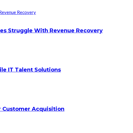
ces Struggle With Revenue Recovery
le IT Talent Solutions
ar Customer Acquisition