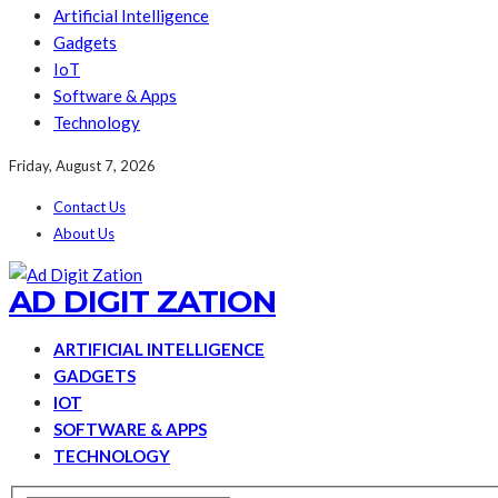
Artificial Intelligence
Gadgets
IoT
Software & Apps
Technology
Friday, August 7, 2026
Contact Us
About Us
AD DIGIT ZATION
ARTIFICIAL INTELLIGENCE
GADGETS
IOT
SOFTWARE & APPS
TECHNOLOGY