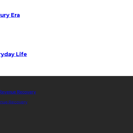
xury Era
yday Life
enue Recovery