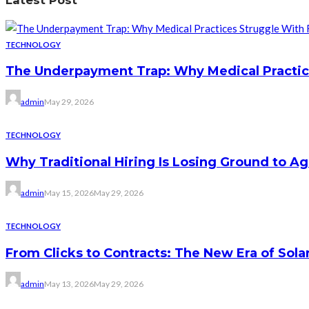
Latest Post
TECHNOLOGY
The Underpayment Trap: Why Medical Practi
admin
May 29, 2026
TECHNOLOGY
Why Traditional Hiring Is Losing Ground to Agi
admin
May 15, 2026
May 29, 2026
TECHNOLOGY
From Clicks to Contracts: The New Era of Sol
admin
May 13, 2026
May 29, 2026