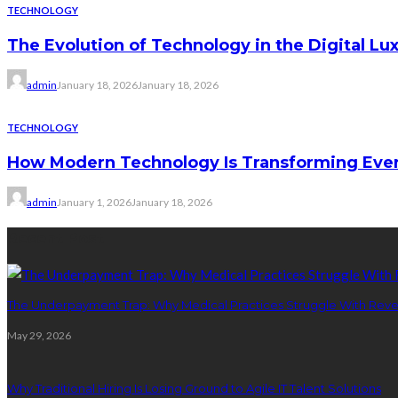
TECHNOLOGY
The Evolution of Technology in the Digital Lu
admin
January 18, 2026
January 18, 2026
TECHNOLOGY
How Modern Technology Is Transforming Ever
admin
January 1, 2026
January 18, 2026
Recent Post
The Underpayment Trap: Why Medical Practices Struggle With Rev
May 29, 2026
Why Traditional Hiring Is Losing Ground to Agile IT Talent Solutions