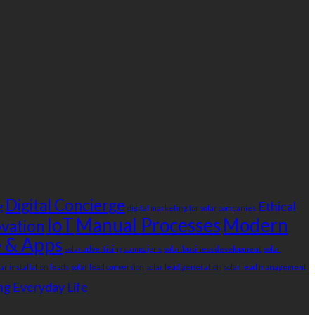
Digital Concierge
g
Ethical
digital marketing for solar companies
IoT
Manual Processes
Modern
ovation
 & Apps
solar advertising campaigns
solar business development
solar
lar installation leads
solar lead conversion
solar lead generation
solar lead management
g Everyday Life