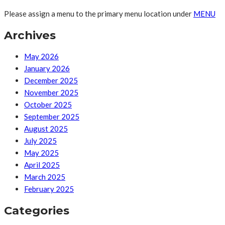
Please assign a menu to the primary menu location under
MENU
Archives
May 2026
January 2026
December 2025
November 2025
October 2025
September 2025
August 2025
July 2025
May 2025
April 2025
March 2025
February 2025
Categories