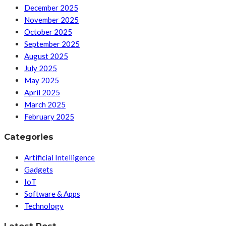
December 2025
November 2025
October 2025
September 2025
August 2025
July 2025
May 2025
April 2025
March 2025
February 2025
Categories
Artificial Intelligence
Gadgets
IoT
Software & Apps
Technology