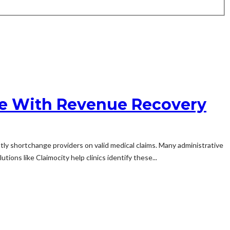
le With Revenue Recovery
ly shortchange providers on valid medical claims. Many administrative
ions like Claimocity help clinics identify these...