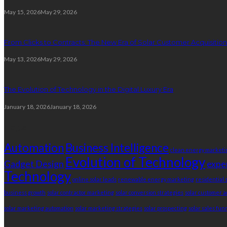
May 15, 2026
May 29, 2026
From Clicks to Contracts: The New Era of Solar Customer Acquisition
May 13, 2026
May 29, 2026
The Evolution of Technology in the Digital Luxury Era
January 18, 2026
January 18, 2026
Tags
Automation
Business Intelligence
clean energy marketi
Evolution of Technology
Gadget Design
expe
Technology
online solar leads
renewable energy marketing
residential 
business growth
solar contractor marketing
solar conversion strategies
solar customer a
solar marketing automation
solar marketing strategies
solar prospecting
solar sales fun