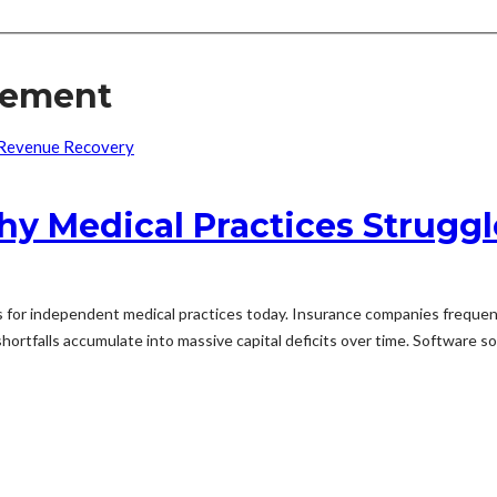
sement
y Medical Practices Strugg
 for independent medical practices today. Insurance companies frequent
ortfalls accumulate into massive capital deficits over time. Software solut