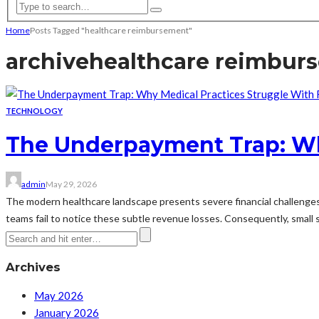
Home
Posts Tagged "healthcare reimbursement"
archive
healthcare reimbur
TECHNOLOGY
The Underpayment Trap: Wh
admin
May 29, 2026
The modern healthcare landscape presents severe financial challenges
teams fail to notice these subtle revenue losses. Consequently, small sh
Archives
May 2026
January 2026