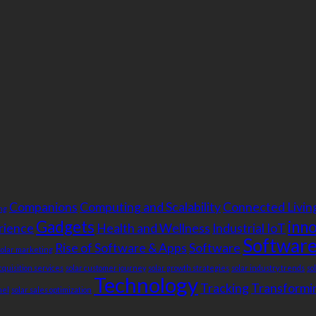
Companions
Computing and Scalability
Connected Livin
ng
Gadgets
inn
rience
Health and Wellness
Industrial IoT
Software
Rise of Software & Apps
Software
solar marketing
cquisition services
solar customer journey
solar growth strategies
solar industry trends
so
Technology
Tracking
Transformin
nel
solar sales optimization