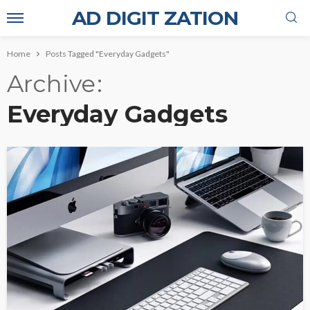
AD DIGIT ZATION
Home
Posts Tagged "Everyday Gadgets"
Archive
Everyday Gadgets