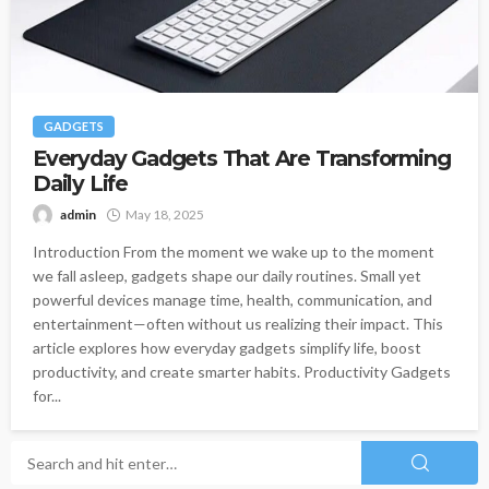
GADGETS
Everyday Gadgets That Are Transforming
Daily Life
admin
May 18, 2025
Introduction From the moment we wake up to the moment
we fall asleep, gadgets shape our daily routines. Small yet
powerful devices manage time, health, communication, and
entertainment—often without us realizing their impact. This
article explores how everyday gadgets simplify life, boost
productivity, and create smarter habits. Productivity Gadgets
for...