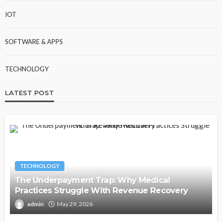
IOT
SOFTWARE & APPS
TECHNOLOGY
LATEST POST
TECHNOLOGY
The Underpayment Trap: Why Medical
Practices Struggle With Revenue Recovery
admin
May 29, 2026