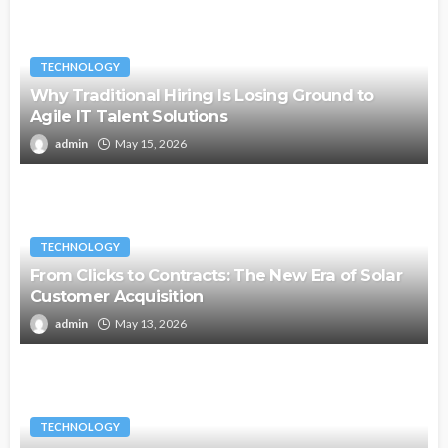
TECHNOLOGY
Why Traditional Hiring Is Losing Ground to
Agile IT Talent Solutions
admin
May 15, 2026
TECHNOLOGY
From Clicks to Contracts: The New Era of Solar
Customer Acquisition
admin
May 13, 2026
TECHNOLOGY