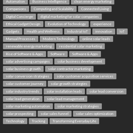
Automation
Business Intelligence
clean energy marketing
Companions
Computing and Scalability
Connected Living
Digital Concierge
digital marketing for solar companies
Ethical Gadget Design
Evolution of Technology
experience
Gadgets
Health and Wellness
Industrial IoT
innovation
IoT
Manual Processes
Modern Technology
online solar leads
renewable energy marketing
residential solar marketing
Rise of Software & Apps
Software
Software & Apps
solar advertising campaigns
solar business development
solar business growth
solar contractor marketing
solar conversion strategies
solar customer acquisition services
solar customer journey
solar growth strategies
solar industry trends
solar installation leads
solar lead conversion
solar lead generation
solar lead management
solar marketing automation
solar marketing strategies
solar prospecting
solar sales funnel
solar sales optimization
Technology
Tracking
Transforming Everyday Life