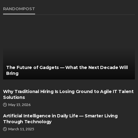
RANDOMPOST
The Future of Gadgets — What the Next Decade Will
Bring
Why Traditional Hiring Is Losing Ground to Agile IT Talent
Solutions
May 15, 2026
Artificial Intelligence in Daily Life — Smarter Living
Through Technology
March 11, 2025