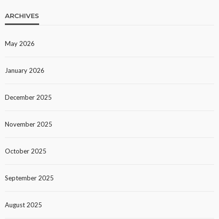
ARCHIVES
May 2026
January 2026
December 2025
November 2025
October 2025
September 2025
August 2025