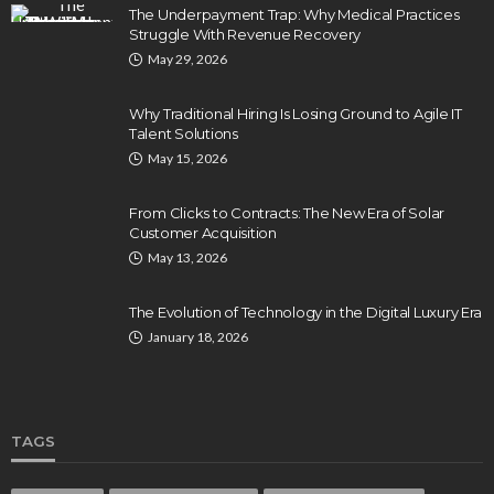
The Underpayment Trap: Why Medical Practices
Struggle With Revenue Recovery
May 29, 2026
Why Traditional Hiring Is Losing Ground to Agile IT
Talent Solutions
May 15, 2026
From Clicks to Contracts: The New Era of Solar
Customer Acquisition
May 13, 2026
The Evolution of Technology in the Digital Luxury Era
January 18, 2026
TAGS