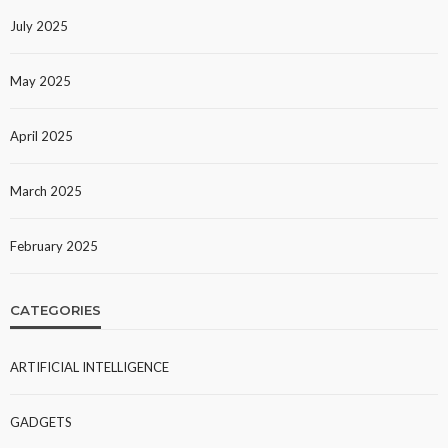
July 2025
May 2025
April 2025
March 2025
February 2025
CATEGORIES
ARTIFICIAL INTELLIGENCE
GADGETS