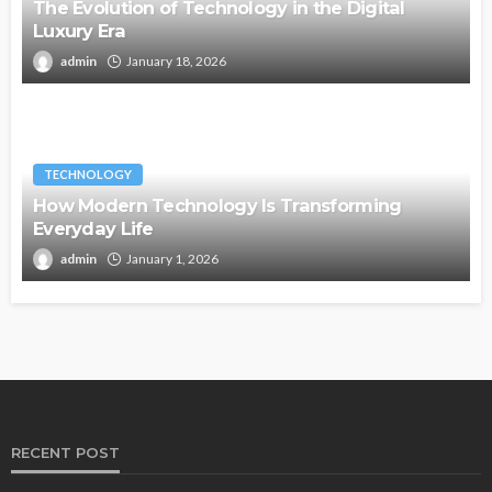
The Evolution of Technology in the Digital
Luxury Era
admin
January 18, 2026
TECHNOLOGY
How Modern Technology Is Transforming
Everyday Life
admin
January 1, 2026
RECENT POST