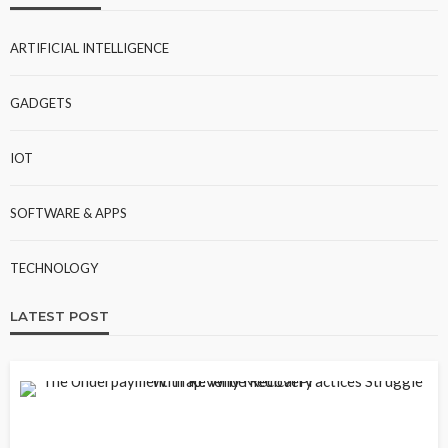
ARTIFICIAL INTELLIGENCE
GADGETS
IOT
SOFTWARE & APPS
TECHNOLOGY
LATEST POST