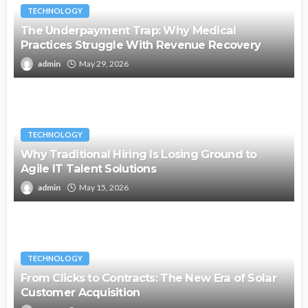
TECHNOLOGY
The Underpayment Trap: Why Medical
Practices Struggle With Revenue Recovery
admin
May 29, 2026
TECHNOLOGY
Why Traditional Hiring Is Losing Ground to
Agile IT Talent Solutions
admin
May 15, 2026
TECHNOLOGY
From Clicks to Contracts: The New Era of Solar
Customer Acquisition