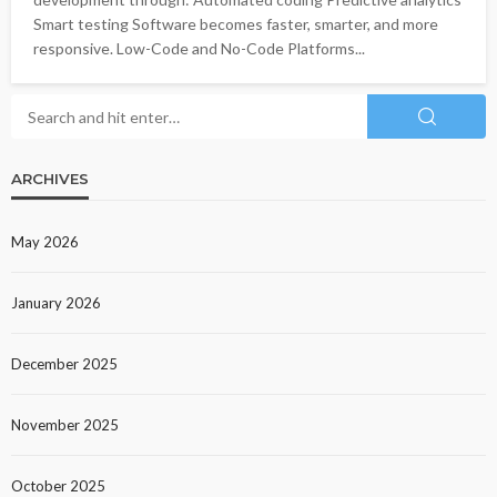
Smart testing Software becomes faster, smarter, and more
responsive. Low-Code and No-Code Platforms...
ARCHIVES
May 2026
January 2026
December 2025
November 2025
October 2025