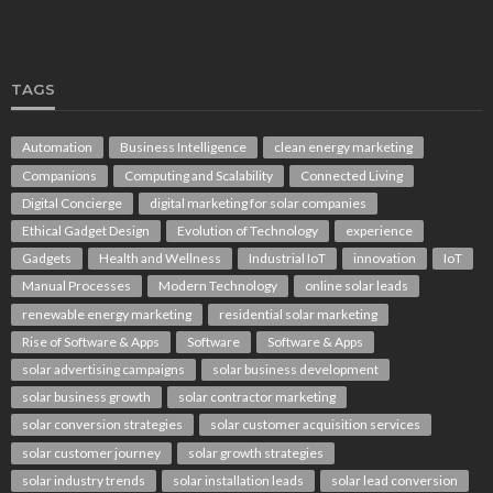
TAGS
Automation
Business Intelligence
clean energy marketing
Companions
Computing and Scalability
Connected Living
Digital Concierge
digital marketing for solar companies
Ethical Gadget Design
Evolution of Technology
experience
Gadgets
Health and Wellness
Industrial IoT
innovation
IoT
Manual Processes
Modern Technology
online solar leads
renewable energy marketing
residential solar marketing
Rise of Software & Apps
Software
Software & Apps
solar advertising campaigns
solar business development
solar business growth
solar contractor marketing
solar conversion strategies
solar customer acquisition services
solar customer journey
solar growth strategies
solar industry trends
solar installation leads
solar lead conversion