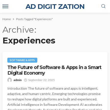
AD DIGIT ZATION
Home
Posts Tagged "Experiences"
Archive
Experiences
SOFTWARE & APPS
The Future of Software & Apps in a Smart
Digital Economy
admin
September 22, 2025
Introduction The future of software and apps is intelligent,
adaptive, and human-centric. Emerging technologies promise
to reshape how digital platforms are built and experienced.
Artificial Intelligence in Software Development AI accelerates
development through: Automated coding Predictive analytics