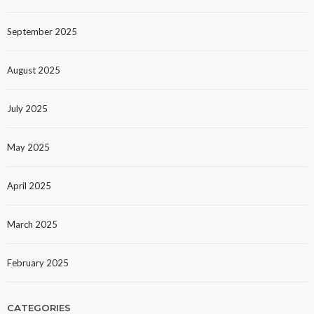
September 2025
August 2025
July 2025
May 2025
April 2025
March 2025
February 2025
CATEGORIES