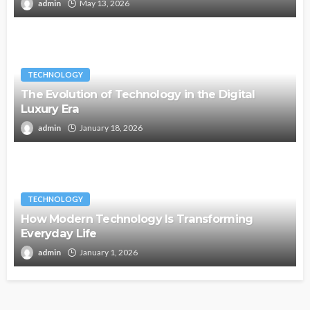
admin
May 13, 2026
TECHNOLOGY
The Evolution of Technology in the Digital
Luxury Era
admin
January 18, 2026
TECHNOLOGY
How Modern Technology Is Transforming
Everyday Life
admin
January 1, 2026