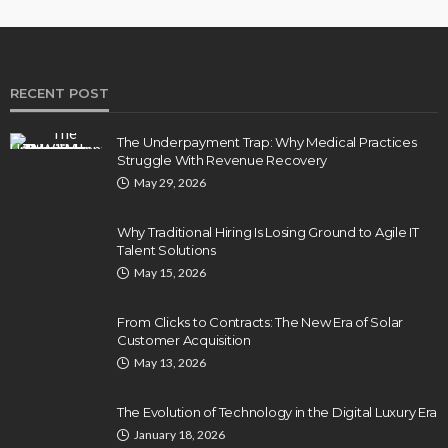
RECENT POST
The Underpayment Trap: Why Medical Practices
Struggle With Revenue Recovery
May 29, 2026
Why Traditional Hiring Is Losing Ground to Agile IT
Talent Solutions
May 15, 2026
From Clicks to Contracts: The New Era of Solar
Customer Acquisition
May 13, 2026
The Evolution of Technology in the Digital Luxury Era
January 18, 2026