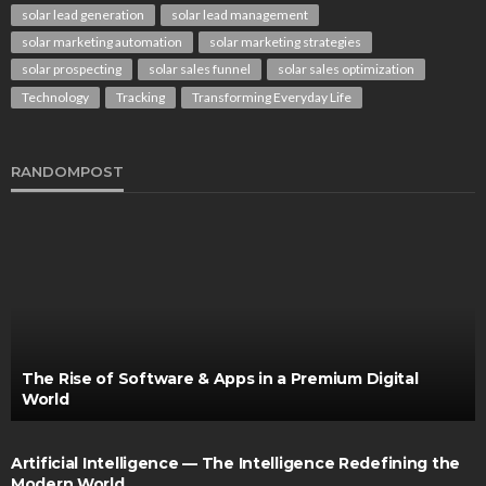
solar lead generation
solar lead management
solar marketing automation
solar marketing strategies
solar prospecting
solar sales funnel
solar sales optimization
Technology
Tracking
Transforming Everyday Life
RANDOMPOST
The Rise of Software & Apps in a Premium Digital
World
Artificial Intelligence — The Intelligence Redefining the
Modern World