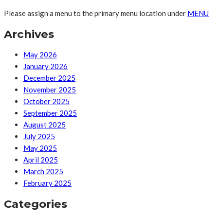
Please assign a menu to the primary menu location under
MENU
Archives
May 2026
January 2026
December 2025
November 2025
October 2025
September 2025
August 2025
July 2025
May 2025
April 2025
March 2025
February 2025
Categories