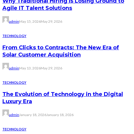
Why Traditional Hiring Is Losing Ground to
Agile IT Talent Solutions
admin
May 15, 2026
May 29, 2026
TECHNOLOGY
From Clicks to Contracts: The New Era of
Solar Customer Acquisition
admin
May 13, 2026
May 29, 2026
TECHNOLOGY
The Evolution of Technology in the Digital
Luxury Era
admin
January 18, 2026
January 18, 2026
TECHNOLOGY