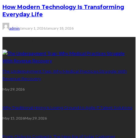
How Modern Technology Is Transforming
Everyday Life
admin
January 1, 2026
January 18, 2026
Recent Post
The Underpayment Trap: Why Medical Practices Struggle With
Revenue Recovery
May 29, 2026
Why Traditional Hiring Is Losing Ground to Agile IT Talent Solutions
May 15, 2026
May 29, 2026
From Clicks to Contracts: The New Era of Solar Customer