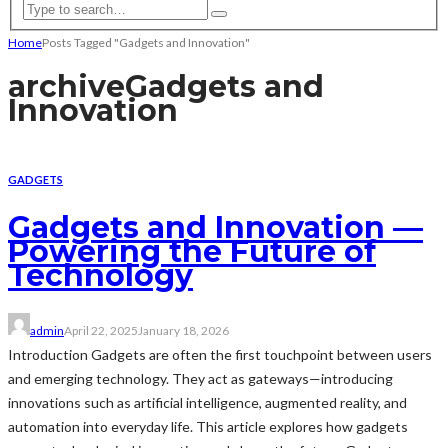
Home
Posts Tagged "Gadgets and Innovation"
archive
Gadgets and
Innovation
GADGETS
Gadgets and Innovation —
Powering the Future of
Technology
admin
April 22, 2025
January 18, 2026
Introduction Gadgets are often the first touchpoint between users
and emerging technology. They act as gateways—introducing
innovations such as artificial intelligence, augmented reality, and
automation into everyday life. This article explores how gadgets