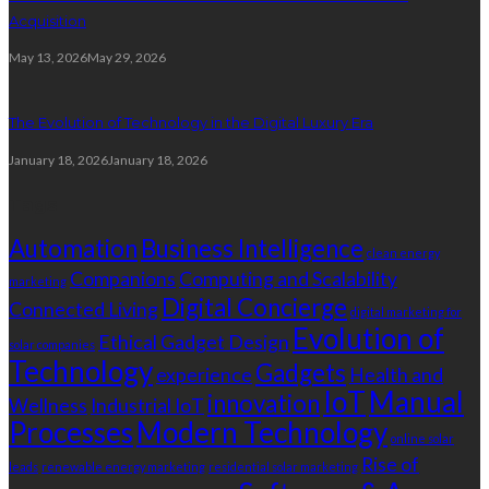
Acquisition
May 13, 2026
May 29, 2026
The Evolution of Technology in the Digital Luxury Era
January 18, 2026
January 18, 2026
Tags
Automation
Business Intelligence
clean energy
Companions
Computing and Scalability
marketing
Digital Concierge
Connected Living
digital marketing for
Evolution of
Ethical Gadget Design
solar companies
Technology
Gadgets
experience
Health and
IoT
Manual
innovation
Wellness
Industrial IoT
Processes
Modern Technology
online solar
Rise of
leads
renewable energy marketing
residential solar marketing