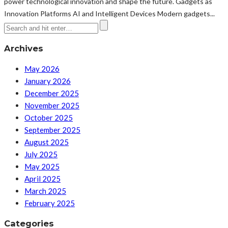
power technological innovation and shape the future. Gadgets as
Innovation Platforms AI and Intelligent Devices Modern gadgets...
Archives
May 2026
January 2026
December 2025
November 2025
October 2025
September 2025
August 2025
July 2025
May 2025
April 2025
March 2025
February 2025
Categories