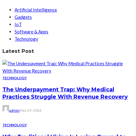
Artificial Intelligence
Gadgets
IoT
Software & Apps
Technology
Latest Post
TECHNOLOGY
The Underpayment Trap: Why Medical
Practices Struggle With Revenue Recovery
admin
May 29, 2026
TECHNOLOGY