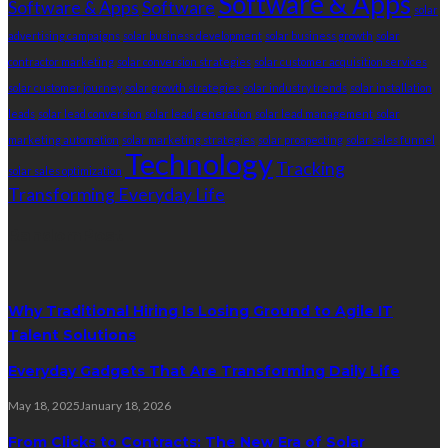
Software & Apps
Software & Apps
Software
solar
advertising campaigns
solar business development
solar business growth
solar
contractor marketing
solar conversion strategies
solar customer acquisition services
solar customer journey
solar growth strategies
solar industry trends
solar installation
leads
solar lead conversion
solar lead generation
solar lead management
solar
marketing automation
solar marketing strategies
solar prospecting
solar sales funnel
Technology
Tracking
solar sales optimization
Transforming Everyday Life
RandomPost
Why Traditional Hiring Is Losing Ground to Agile IT
Talent Solutions
Everyday Gadgets That Are Transforming Daily Life
May 18, 2025
January 18, 2026
From Clicks to Contracts: The New Era of Solar