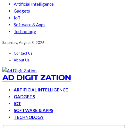
Artificial Intelligence
Gadgets
IoT
Software & Apps
Technology
Saturday, August 8, 2026
Contact Us
About Us
AD DIGIT ZATION
ARTIFICIAL INTELLIGENCE
GADGETS
IOT
SOFTWARE & APPS
TECHNOLOGY