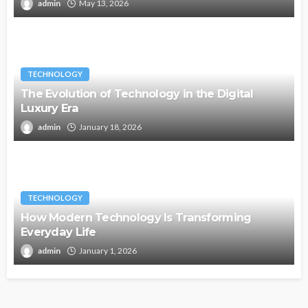
admin
May 13, 2026
TECHNOLOGY
The Evolution of Technology in the Digital
Luxury Era
admin
January 18, 2026
TECHNOLOGY
How Modern Technology Is Transforming
Everyday Life
admin
January 1, 2026