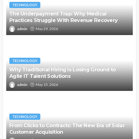
TECHNOLOGY
The Underpayment Trap: Why Medical
Practices Struggle With Revenue Recovery
admin
May 29, 2026
TECHNOLOGY
Why Traditional Hiring Is Losing Ground to
Agile IT Talent Solutions
admin
May 15, 2026
TECHNOLOGY
From Clicks to Contracts: The New Era of Solar
Customer Acquisition