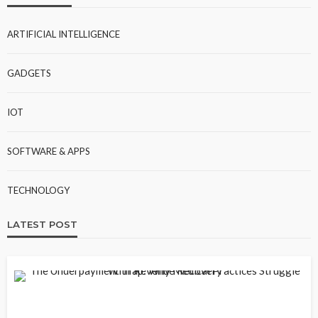
ARTIFICIAL INTELLIGENCE
GADGETS
IOT
SOFTWARE & APPS
TECHNOLOGY
LATEST POST