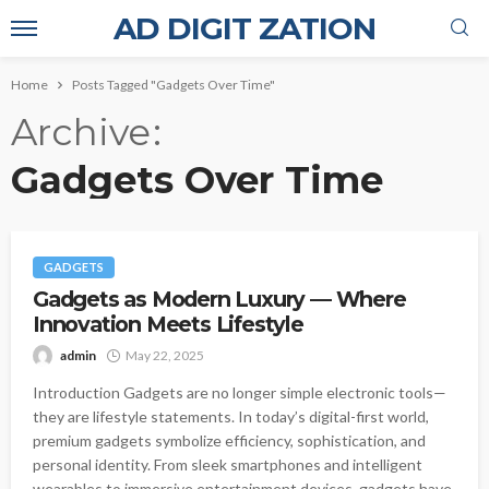
AD DIGIT ZATION
Home
Posts Tagged "Gadgets Over Time"
Archive
Gadgets Over Time
GADGETS
Gadgets as Modern Luxury — Where
Innovation Meets Lifestyle
admin
May 22, 2025
Introduction Gadgets are no longer simple electronic tools—
they are lifestyle statements. In today’s digital-first world,
premium gadgets symbolize efficiency, sophistication, and
personal identity. From sleek smartphones and intelligent
wearables to immersive entertainment devices, gadgets have