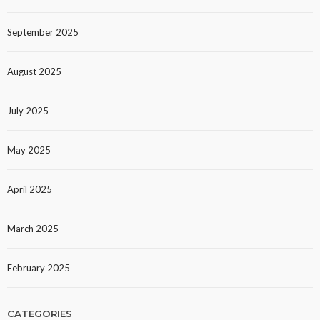
September 2025
August 2025
July 2025
May 2025
April 2025
March 2025
February 2025
CATEGORIES