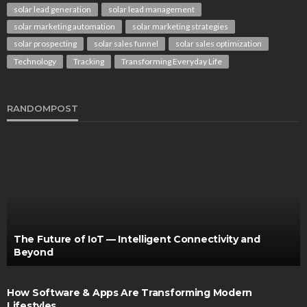
solar lead generation
solar lead management
solar marketing automation
solar marketing strategies
solar prospecting
solar sales funnel
solar sales optimization
Technology
Tracking
Transforming Everyday Life
RANDOMPOST
The Future of IoT — Intelligent Connectivity and
Beyond
How Software & Apps Are Transforming Modern
Lifestyles