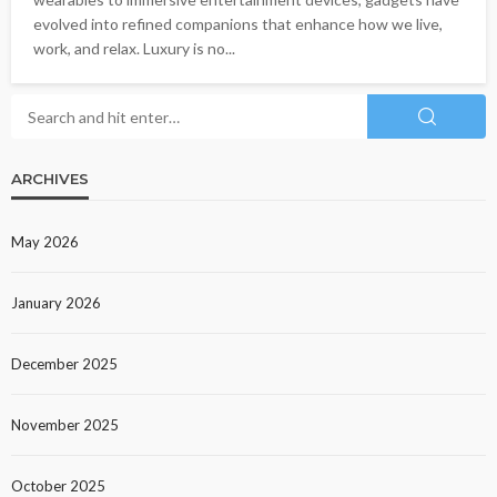
evolved into refined companions that enhance how we live,
work, and relax. Luxury is no...
ARCHIVES
May 2026
January 2026
December 2025
November 2025
October 2025