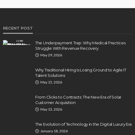
RECENT POST
The Underpayment Trap: Why Medical Practices
Struggle With Revenue Recovery
May 29, 2026
Why Traditional Hiring Is Losing Ground to Agile IT
Talent Solutions
May 15, 2026
From Clicks to Contracts: The New Era of Solar
Customer Acquisition
May 13, 2026
The Evolution of Technology in the Digital Luxury Era
January 18, 2026