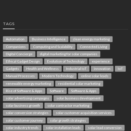
TAGS
Automation
Business Intelligence
clean energy marketing
Companions
Computing and Scalability
Connected Living
Digital Concierge
digital marketing for solar companies
Ethical Gadget Design
Evolution of Technology
experience
Gadgets
Health and Wellness
Industrial IoT
innovation
IoT
Manual Processes
Modern Technology
online solar leads
renewable energy marketing
residential solar marketing
Rise of Software & Apps
Software
Software & Apps
solar advertising campaigns
solar business development
solar business growth
solar contractor marketing
solar conversion strategies
solar customer acquisition services
solar customer journey
solar growth strategies
solar industry trends
solar installation leads
solar lead conversion