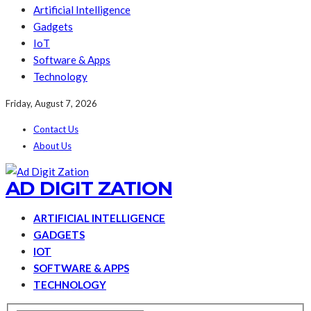
Artificial Intelligence
Gadgets
IoT
Software & Apps
Technology
Friday, August 7, 2026
Contact Us
About Us
AD DIGIT ZATION
ARTIFICIAL INTELLIGENCE
GADGETS
IOT
SOFTWARE & APPS
TECHNOLOGY