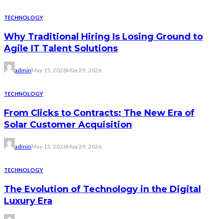
TECHNOLOGY
Why Traditional Hiring Is Losing Ground to
Agile IT Talent Solutions
admin
May 15, 2026
May 29, 2026
TECHNOLOGY
From Clicks to Contracts: The New Era of
Solar Customer Acquisition
admin
May 13, 2026
May 29, 2026
TECHNOLOGY
The Evolution of Technology in the Digital
Luxury Era