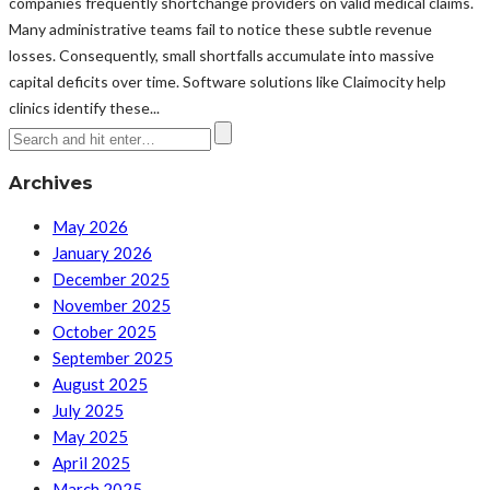
companies frequently shortchange providers on valid medical claims.
Many administrative teams fail to notice these subtle revenue
losses. Consequently, small shortfalls accumulate into massive
capital deficits over time. Software solutions like Claimocity help
clinics identify these...
Archives
May 2026
January 2026
December 2025
November 2025
October 2025
September 2025
August 2025
July 2025
May 2025
April 2025
March 2025