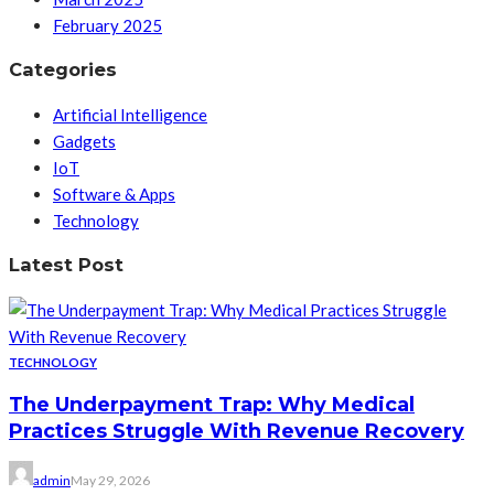
February 2025
Categories
Artificial Intelligence
Gadgets
IoT
Software & Apps
Technology
Latest Post
TECHNOLOGY
The Underpayment Trap: Why Medical
Practices Struggle With Revenue Recovery
admin
May 29, 2026