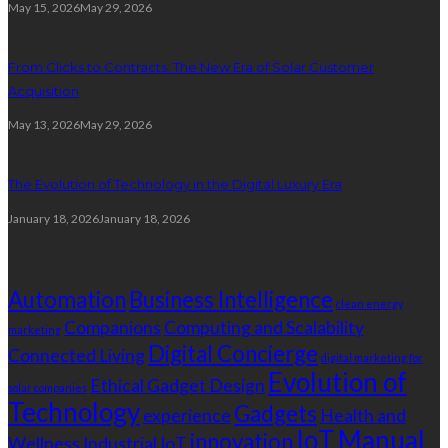
May 15, 2026
May 29, 2026
From Clicks to Contracts: The New Era of Solar Customer
Acquisition
May 13, 2026
May 29, 2026
The Evolution of Technology in the Digital Luxury Era
January 18, 2026
January 18, 2026
Tags
Automation
Business Intelligence
clean energy
Companions
Computing and Scalability
marketing
Digital Concierge
Connected Living
digital marketing for
Evolution of
Ethical Gadget Design
solar companies
Technology
Gadgets
experience
Health and
IoT
Manual
innovation
Wellness
Industrial IoT