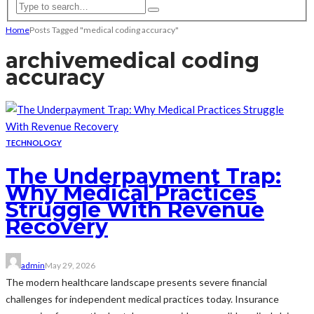
Home
Posts Tagged "medical coding accuracy"
archive
medical coding
accuracy
TECHNOLOGY
The Underpayment Trap:
Why Medical Practices
Struggle With Revenue
Recovery
admin
May 29, 2026
The modern healthcare landscape presents severe financial
challenges for independent medical practices today. Insurance