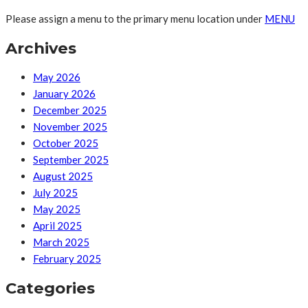
Please assign a menu to the primary menu location under
MENU
Archives
May 2026
January 2026
December 2025
November 2025
October 2025
September 2025
August 2025
July 2025
May 2025
April 2025
March 2025
February 2025
Categories