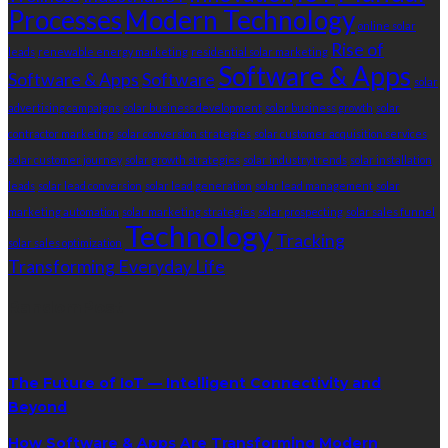
Processes
Modern Technology
online solar
Rise of
leads
renewable energy marketing
residential solar marketing
Software & Apps
Software & Apps
Software
solar
advertising campaigns
solar business development
solar business growth
solar
contractor marketing
solar conversion strategies
solar customer acquisition services
solar customer journey
solar growth strategies
solar industry trends
solar installation
leads
solar lead conversion
solar lead generation
solar lead management
solar
marketing automation
solar marketing strategies
solar prospecting
solar sales funnel
Technology
Tracking
solar sales optimization
Transforming Everyday Life
RandomPost
The Future of IoT — Intelligent Connectivity and
Beyond
How Software & Apps Are Transforming Modern