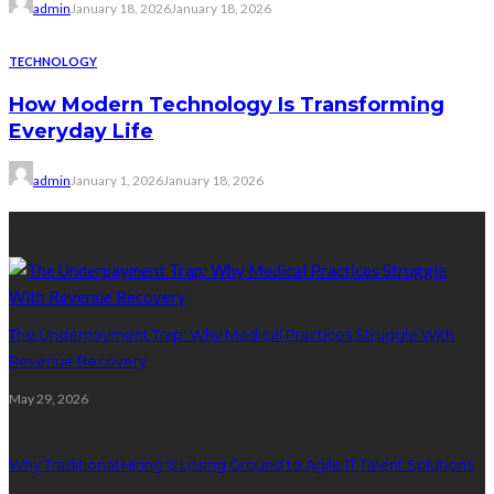
admin
January 18, 2026
January 18, 2026
TECHNOLOGY
How Modern Technology Is Transforming
Everyday Life
admin
January 1, 2026
January 18, 2026
Recent Post
The Underpayment Trap: Why Medical Practices Struggle With
Revenue Recovery
May 29, 2026
Why Traditional Hiring Is Losing Ground to Agile IT Talent Solutions