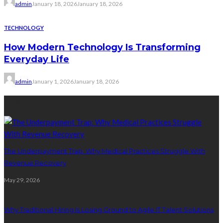
admin
January 18, 2026
January 18, 2026
TECHNOLOGY
How Modern Technology Is Transforming
Everyday Life
admin
January 1, 2026
January 18, 2026
Recent Post
The Underpayment Trap: Why Medical Practices Struggle With
Revenue Recovery
May 29, 2026
Why Traditional Hiring Is Losing Ground to Agile IT Talent Solutions