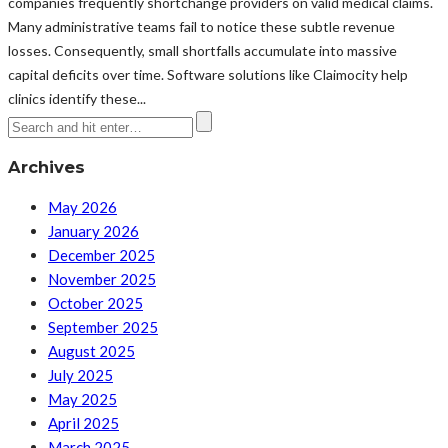
companies frequently shortchange providers on valid medical claims.
Many administrative teams fail to notice these subtle revenue
losses. Consequently, small shortfalls accumulate into massive
capital deficits over time. Software solutions like Claimocity help
clinics identify these...
Archives
May 2026
January 2026
December 2025
November 2025
October 2025
September 2025
August 2025
July 2025
May 2025
April 2025
March 2025