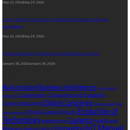
May 15, 2026
May 29, 2026
From Clicks to Contracts: The New Era of Solar Customer
Acquisition
May 13, 2026
May 29, 2026
The Evolution of Technology in the Digital Luxury Era
January 18, 2026
January 18, 2026
Tags
Automation
Business Intelligence
clean energy
Companions
Computing and Scalability
marketing
Digital Concierge
Connected Living
digital marketing for
Evolution of
Ethical Gadget Design
solar companies
Technology
Gadgets
experience
Health and
IoT
Manual
innovation
Wellness
Industrial IoT