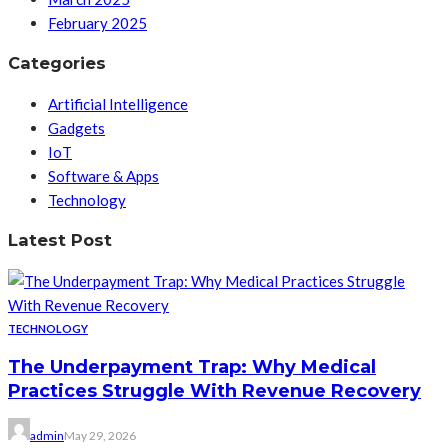
February 2025
Categories
Artificial Intelligence
Gadgets
IoT
Software & Apps
Technology
Latest Post
TECHNOLOGY
The Underpayment Trap: Why Medical
Practices Struggle With Revenue Recovery
admin
May 29, 2026