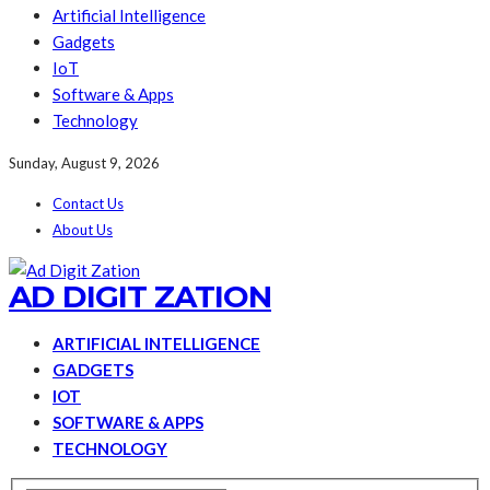
Artificial Intelligence
Gadgets
IoT
Software & Apps
Technology
Sunday, August 9, 2026
Contact Us
About Us
AD DIGIT ZATION
ARTIFICIAL INTELLIGENCE
GADGETS
IOT
SOFTWARE & APPS
TECHNOLOGY