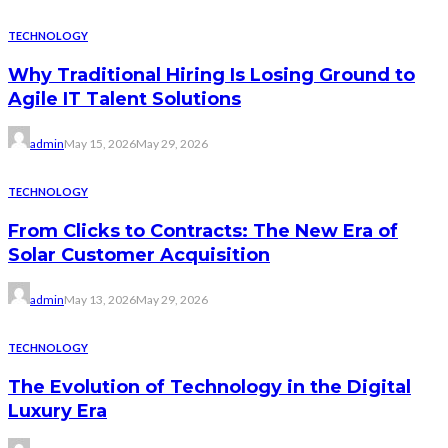
TECHNOLOGY
Why Traditional Hiring Is Losing Ground to
Agile IT Talent Solutions
admin
May 15, 2026
May 29, 2026
TECHNOLOGY
From Clicks to Contracts: The New Era of
Solar Customer Acquisition
admin
May 13, 2026
May 29, 2026
TECHNOLOGY
The Evolution of Technology in the Digital
Luxury Era