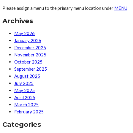
Please assign a menu to the primary menu location under
MENU
Archives
May 2026
January 2026
December 2025
November 2025
October 2025
September 2025
August 2025
July 2025
May 2025
April 2025
March 2025
February 2025
Categories