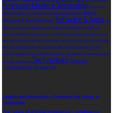
Processes
Modern Technology
online solar
Rise of
leads
renewable energy marketing
residential solar marketing
Software & Apps
Software & Apps
Software
solar
advertising campaigns
solar business development
solar business growth
solar
contractor marketing
solar conversion strategies
solar customer acquisition services
solar customer journey
solar growth strategies
solar industry trends
solar installation
leads
solar lead conversion
solar lead generation
solar lead management
solar
marketing automation
solar marketing strategies
solar prospecting
solar sales funnel
Technology
Tracking
solar sales optimization
Transforming Everyday Life
RandomPost
Gadgets and Innovation — Powering the Future of
Technology
The Future of Artificial Intelligence — Intelligence