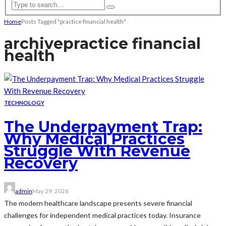
Home
Posts Tagged "practice financial health"
archive
practice financial
health
TECHNOLOGY
The Underpayment Trap:
Why Medical Practices
Struggle With Revenue
Recovery
admin
May 29, 2026
The modern healthcare landscape presents severe financial
challenges for independent medical practices today. Insurance