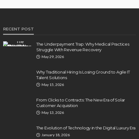
RECENT POST
The Underpayment Trap: Why Medical Practices
Struggle With Revenue Recovery
May 29, 2026
Why Traditional Hiring Is Losing Ground to Agile IT
Talent Solutions
May 15, 2026
From Clicks to Contracts: The New Era of Solar
Customer Acquisition
May 13, 2026
The Evolution of Technology in the Digital Luxury Era
January 18, 2026