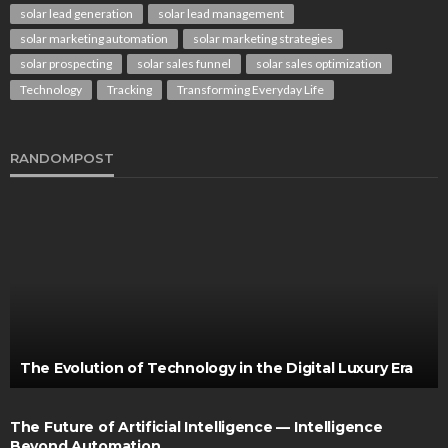
solar lead generation
solar lead management
solar marketing automation
solar marketing strategies
solar prospecting
solar sales funnel
solar sales optimization
Technology
Tracking
Transforming Everyday Life
RANDOMPOST
The Evolution of Technology in the Digital Luxury Era
The Future of Artificial Intelligence — Intelligence
Beyond Automation