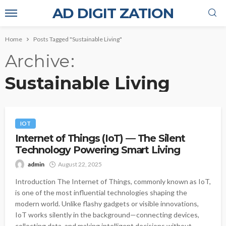
AD DIGIT ZATION
Home
Posts Tagged "Sustainable Living"
Archive
Sustainable Living
IOT
Internet of Things (IoT) — The Silent
Technology Powering Smart Living
admin
August 22, 2025
Introduction The Internet of Things, commonly known as IoT,
is one of the most influential technologies shaping the
modern world. Unlike flashy gadgets or visible innovations,
IoT works silently in the background—connecting devices,
collecting data, and making intelligent decisions without