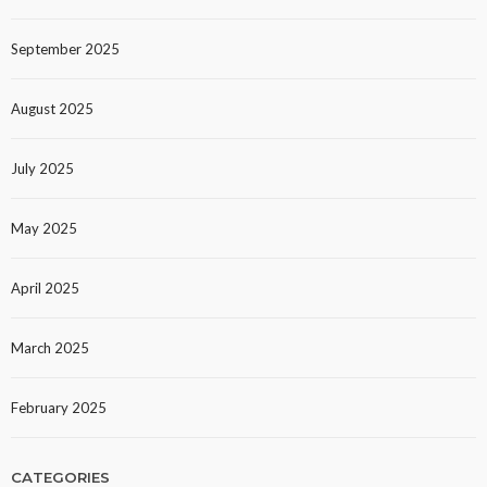
September 2025
August 2025
July 2025
May 2025
April 2025
March 2025
February 2025
CATEGORIES