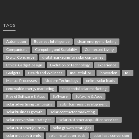
TAGS
Automation
Business Intelligence
clean energy marketing
Companions
Computing and Scalability
Connected Living
Digital Concierge
digital marketing for solar companies
Ethical Gadget Design
Evolution of Technology
experience
Gadgets
Health and Wellness
Industrial IoT
innovation
IoT
Manual Processes
Modern Technology
online solar leads
renewable energy marketing
residential solar marketing
Rise of Software & Apps
Software
Software & Apps
solar advertising campaigns
solar business development
solar business growth
solar contractor marketing
solar conversion strategies
solar customer acquisition services
solar customer journey
solar growth strategies
solar industry trends
solar installation leads
solar lead conversion