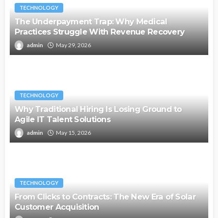
TECHNOLOGY
The Underpayment Trap: Why Medical
Practices Struggle With Revenue Recovery
admin
May 29, 2026
TECHNOLOGY
Why Traditional Hiring Is Losing Ground to
Agile IT Talent Solutions
admin
May 15, 2026
TECHNOLOGY
From Clicks to Contracts: The New Era of Solar
Customer Acquisition