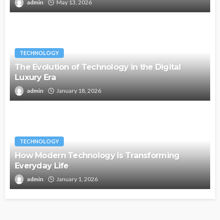
admin
May 13, 2026
TECHNOLOGY
The Evolution of Technology in the Digital
Luxury Era
admin
January 18, 2026
TECHNOLOGY
How Modern Technology Is Transforming
Everyday Life
admin
January 1, 2026