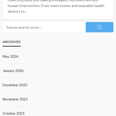
human intervention. From smart homes and wearable health
devices to...
ARCHIVES
May 2026
January 2026
December 2025
November 2025
October 2025