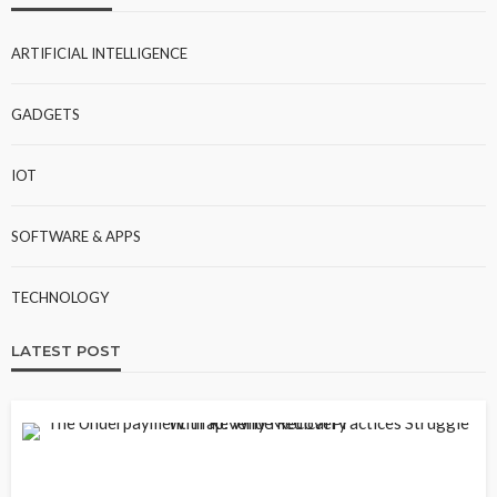
ARTIFICIAL INTELLIGENCE
GADGETS
IOT
SOFTWARE & APPS
TECHNOLOGY
LATEST POST